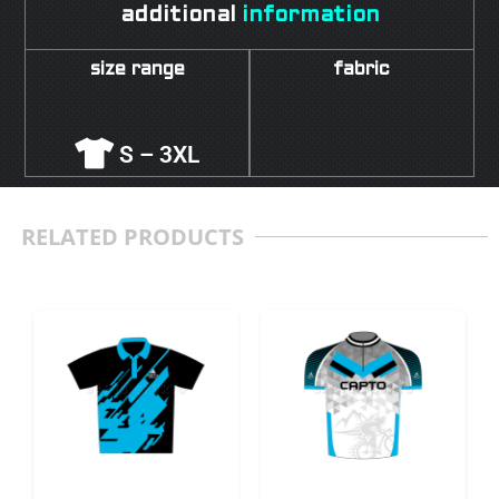
additional
information
size range
fabric
S – 3XL
RELATED PRODUCTS