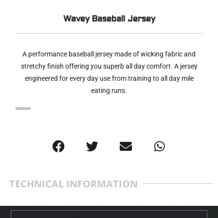
Wavey Baseball Jersey
A performance baseball jersey made of wicking fabric and
stretchy finish offering you superb all day comfort. A jersey
engineered for every day use from training to all day mile
eating runs.
TECHNICAL INFORMATION