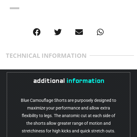
TECHNICAL INFORMATION
additional
information
Blue Camouflage Shorts are purposely designed to
maximize your performance and allow extra
flexibility to legs. The anatomic cut at each side of
the shorts allow greater range of motion and
stretchiness for high kicks and quick stretch outs.