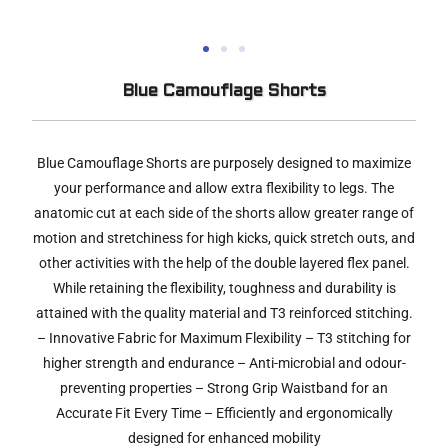
Blue Camouflage Shorts
Blue Camouflage Shorts are purposely designed to maximize
your performance and allow extra flexibility to legs. The
anatomic cut at each side of the shorts allow greater range of
motion and stretchiness for high kicks, quick stretch outs, and
other activities with the help of the double layered flex panel.
While retaining the flexibility, toughness and durability is
attained with the quality material and T3 reinforced stitching.
– Innovative Fabric for Maximum Flexibility – T3 stitching for
higher strength and endurance – Anti-microbial and odour-
preventing properties – Strong Grip Waistband for an
Accurate Fit Every Time – Efficiently and ergonomically
designed for enhanced mobility