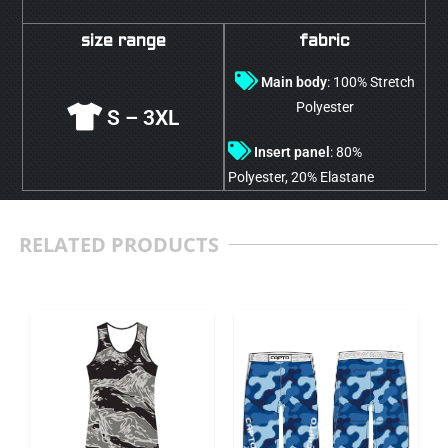
size range
fabric
Main body
: 100% Stretch
Polyester
S – 3XL
Insert panel
: 80%
Polyester, 20% Elastane
RELATED PRODUCTS