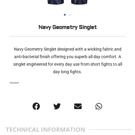
Navy Geometry Singlet
Navy Geometry Singlet designed with a wicking fabric and
anti-bacterial finish offering you superb all day comfort. A
singlet engineered for every day use from short fights to all
day long fights.
TECHNICAL INFORMATION