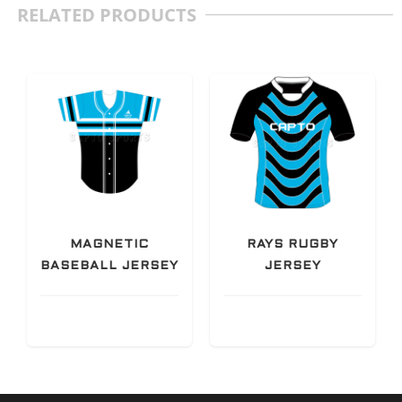
RELATED PRODUCTS
MAGNETIC
RAYS RUGBY
BASEBALL JERSEY
JERSEY