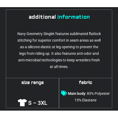
additional
information
Navy Geometry Singlet features sublimated flatlock
stitching for superior comfort in seam areas as well
as a silicone elastic at leg opening to prevent the
legs from riding up. It also features anti-odor and
anti-microbial technologies to keep wrestlers fresh
at all times.
size range
fabric
Main body
: 85% Polyester
15% Elastane
S – 3XL