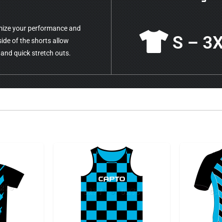
mize your performance and
S – 3
side of the shorts allow
 and quick stretch outs.