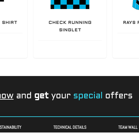
 SHIRT
CHECK RUNNING
RAYS 
SINGLET
now
and
get
your
special
offers
STAINABILITY
TECHNICAL DETAILS
TEAM WALL