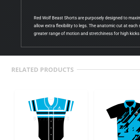
Red Wolf Beast Shorts are purposely designed to maxi
allow extra flexibility to legs. The anatomic cut at each 
greater range of motion and stretchiness for high kicks
RELATED PRODUCTS