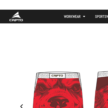
WORKWEAR
SPORTS