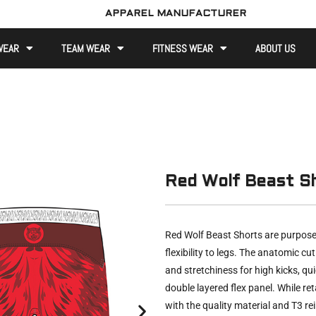
APPAREL MANUFACTURER
WEAR
TEAM WEAR
FITNESS WEAR
ABOUT US
Red Wolf Beast S
Red Wolf Beast Shorts are purpose
flexibility to legs. The anatomic cu
and stretchiness for high kicks, qui
double layered flex panel. While ret
with the quality material and T3 r