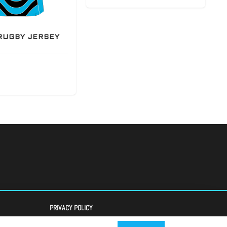
RUGBY JERSEY
PRIVACY POLICY