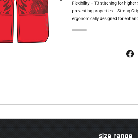
Flexibility – T3 stitching for high
preventing properties – Strong Gri
ergonomically designed for enhanc
size range