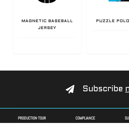
Y
MAGNETIC BASEBALL
PUZZLE POLO
JERSEY
Subscribe
PRODUCTION TOUR
COMPLIANCE
SU