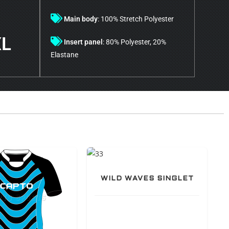
Main body
: 100% Stretch Polyester
XL
Insert panel
: 80% Polyester, 20%
Elastane
WILD WAVES SINGLET