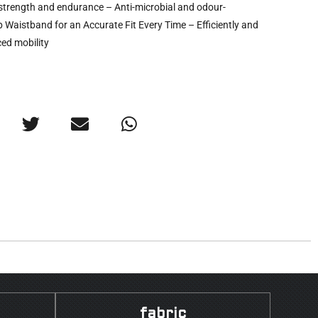
er strength and endurance – Anti-microbial and odour-
p Waistband for an Accurate Fit Every Time – Efficiently and
ed mobility
fabric