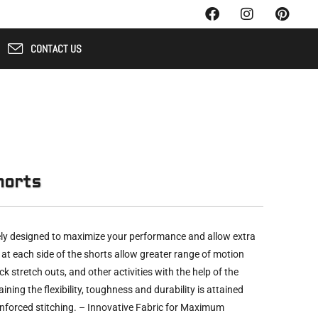
CONTACT US
horts
ly designed to maximize your performance and allow extra
t at each side of the shorts allow greater range of motion
ck stretch outs, and other activities with the help of the
aining the flexibility, toughness and durability is attained
einforced stitching. – Innovative Fabric for Maximum