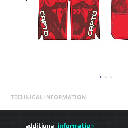
TECHNICAL INFORMATION
additional
information