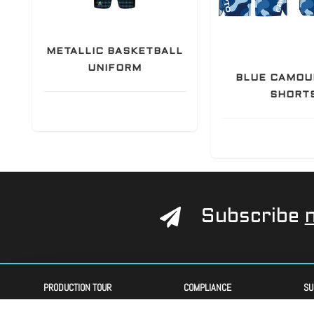
METALLIC BASKETBALL
UNIFORM
BLUE CAMOU
SHORT
Subscribe
PRODUCTION TOUR
COMPLIANCE
SU