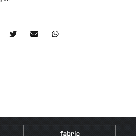
fabric