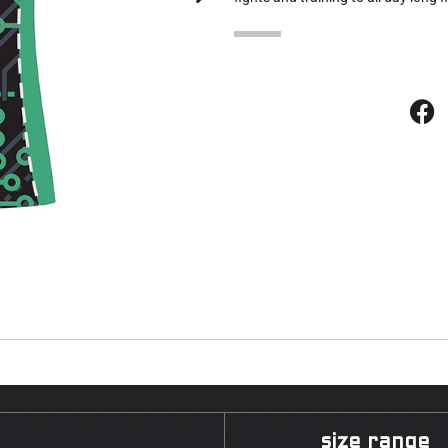
size range