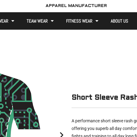
APPAREL MANUFACTURER
WEAR
TEAM WEAR
FITNESS WEAR
ABOUT US
Short Sleeve Ras
A performance short sleeve rash gu
offering you superb all day comfor
fights and training to all day long f