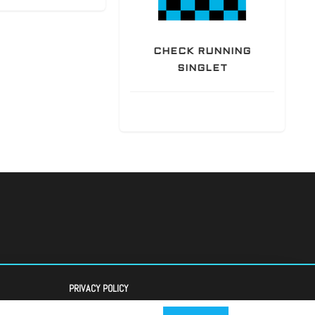
CHECK RUNNING
SINGLET
PRIVACY POLICY