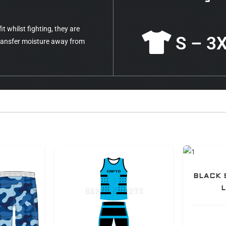
t whilst fighting, they are
S – 3
transfer moisture away from
BLACK 