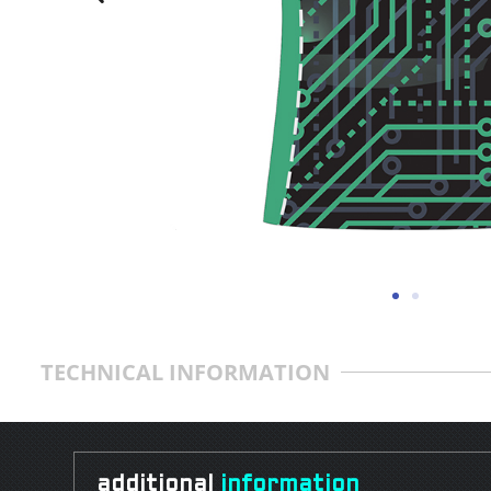
TECHNICAL INFORMATION
additional
information