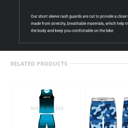
Our short sleeve rash guards are cut to provide a close fi
made from stretchy, breathable materials, which help 
the body and keep you comfortable on the bike.
RELATED PRODUCTS