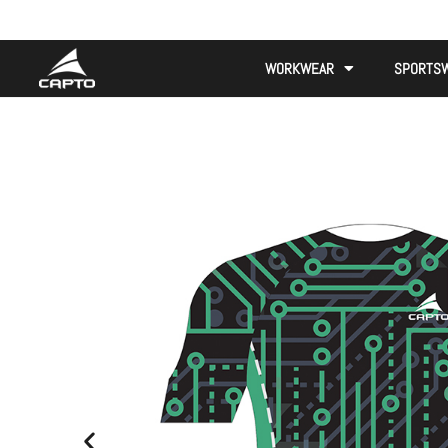
WORKWEAR
SPORTS