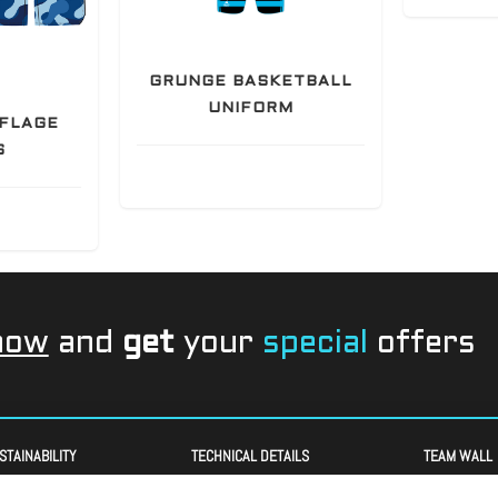
GRUNGE BASKETBALL
UNIFORM
FLAGE
S
now
and
get
your
special
offers
STAINABILITY
TECHNICAL DETAILS
TEAM WALL