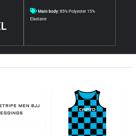
Main body
: 85% Polyester 15%
Elastane
XL
STRIPE MEN BJJ
LEGGINGS