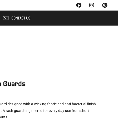
CONTACT US
h Guards
ard designed with a wicking fabric and anti-bacterial finish
t. A rash guard engineered for every day use from short
ights.