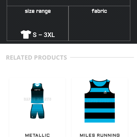
size range
fabric
S – 3XL
RELATED PRODUCTS
METALLIC
MILES RUNNING