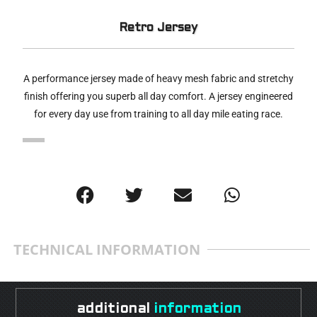
Retro Jersey
A performance jersey made of heavy mesh fabric and stretchy
finish offering you superb all day comfort. A jersey engineered
for every day use from training to all day mile eating race.
TECHNICAL INFORMATION
additional
information