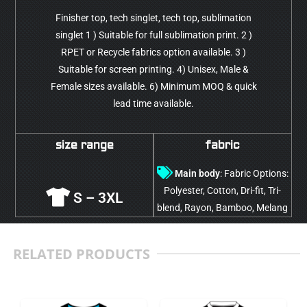
Finisher top, tech singlet, tech top, sublimation
singlet 1 ) Suitable for full sublimation print. 2 )
RPET or Recycle fabrics option available. 3 )
Suitable for screen printing. 4) Unisex, Male &
Female sizes available. 6) Minimum MOQ & quick
lead time available.
size range
fabric
Main body
: Fabric Options:
Polyester, Cotton, Dri-fit, Tri-
S – 3XL
blend, Rayon, Bamboo, Melang
RELATED PRODUCTS