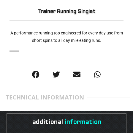
Trainer Running Singlet
A performance running top engineered for every day use from
short spins to all day mile eating runs.
TECHNICAL INFORMATION
additional
information