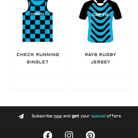
CHECK RUNNING
RAYS RUGBY
SINGLET
JERSEY
Subscribe
now
and
get
your
special
offers