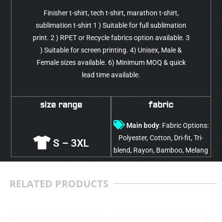
Finisher t-shirt, tech t-shirt, marathon t-shirt,
sublimation t-shirt 1 ) Suitable for full sublimation
print. 2 ) RPET or Recycle fabrics option available. 3
) Suitable for screen printing. 4) Unisex, Male &
Female sizes available. 6) Minimum MOQ & quick
lead time available.
size range
fabric
Main body
: Fabric Options:
Polyester, Cotton, Dri-fit, Tri-
S – 3XL
blend, Rayon, Bamboo, Melang
RELATED PRODUCTS