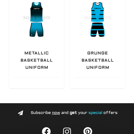
METALLIC
GRUNGE
BASKETBALL
BASKETBALL
UNIFORM
UNIFORM
Subscribe
now
and
get
your
special
offers