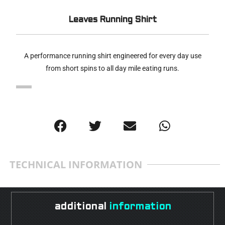
Leaves Running Shirt
A performance running shirt engineered for every day use
from short spins to all day mile eating runs.
TECHNICAL INFORMATION
additional
information