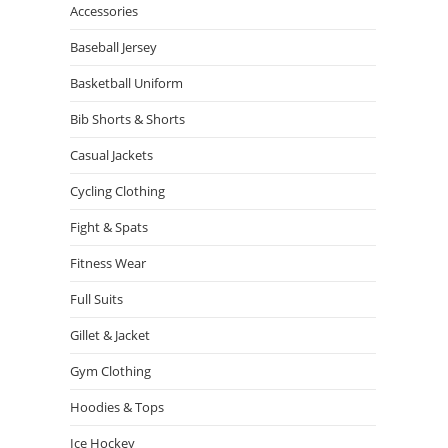
Accessories
Baseball Jersey
Basketball Uniform
Bib Shorts & Shorts
Casual Jackets
Cycling Clothing
Fight & Spats
Fitness Wear
Full Suits
Gillet & Jacket
Gym Clothing
Hoodies & Tops
Ice Hockey