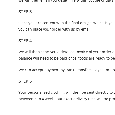
we will then email you design file within couple of days.
STEP 3
Once you are content with the final design, which is you
you can place your order with us by email.
STEP 4
We will then send you a detailed Invoice of your order 
balance will need to be paid once goods are ready to b
We can accept payment by Bank Transfers, Paypal or Cre
STEP 5
Your personalised clothing will then be sent directly t
between 3 to 4 weeks but exact delivery time will be pr