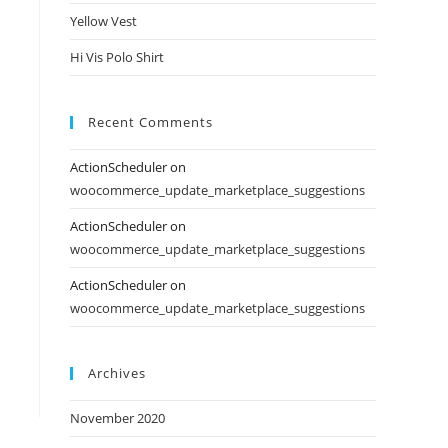
Yellow Vest
Hi Vis Polo Shirt
Recent Comments
ActionScheduler
on
woocommerce_update_marketplace_suggestions
ActionScheduler
on
woocommerce_update_marketplace_suggestions
ActionScheduler
on
woocommerce_update_marketplace_suggestions
Archives
November 2020