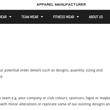
APPAREL MANUFACTURER
WEAR
TEAM WEAR
FITNESS WEAR
ABOUT US
r potential order details such as designs, quantity, sizing and
y.
n team e.g. your company or club colours, sponsors, logos or mayb
 with minor alterations or replicate some of our existing designs a