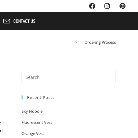
CONTACT US
>
Ordering Process
Recent Posts
Sky Hoodie
Fluorescent Vest
e
nd
Orange Vest