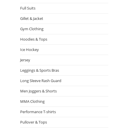
Full Suits
Gillet & Jacket
Gym Clothing
Hoodies & Tops
Ice Hockey
Jersey
Leggings & Sports Bras
Long Sleeve Rash Guard
Men Joggers & Shorts
MMA Clothing
Performance T-shirts
Pullover & Tops