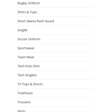
Rugby Uniform
Shirts & Tops
Short Sleeve Rash Guard
Singlet
Soccer Uniform
Sportswear
Team Wear
Tech Polo Shirt
Tech Singlets
Tri Tops & Shorts
Triathloan
Trousers
Vests