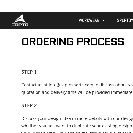
WORKWEAR
SPORTS
ORDERING PROCESS
STEP 1
Contact us at info@captosports.com to discuss about you
quotation and delivery time will be provided immediatel
STEP 2
Discuss your design idea in more details with our desig
whether you just want to duplicate your existing design