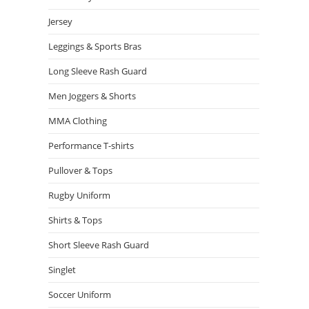
Jersey
Leggings & Sports Bras
Long Sleeve Rash Guard
Men Joggers & Shorts
MMA Clothing
Performance T-shirts
Pullover & Tops
Rugby Uniform
Shirts & Tops
Short Sleeve Rash Guard
Singlet
Soccer Uniform