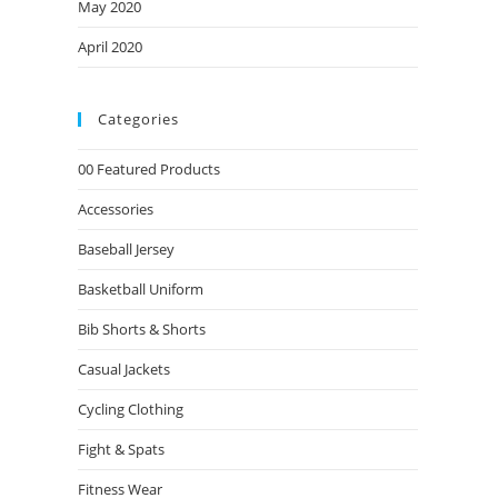
May 2020
April 2020
Categories
00 Featured Products
Accessories
Baseball Jersey
Basketball Uniform
Bib Shorts & Shorts
Casual Jackets
Cycling Clothing
Fight & Spats
Fitness Wear