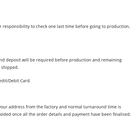
r responsibility to check one last time before going to production,
and deposit will be required before production and remaining
e shipped.
dit/Debit Card.
o your address from the factory and normal turnaround time is
ovided once all the order details and payment have been finalised.