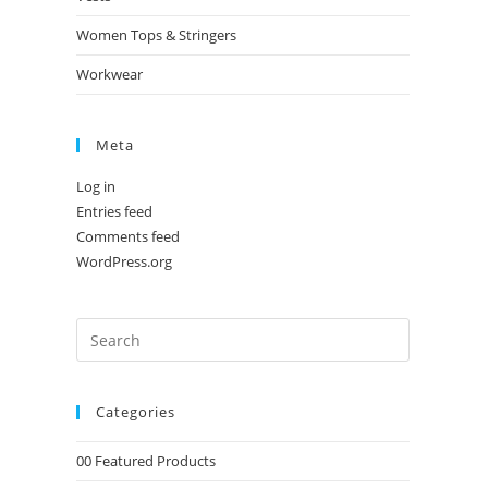
Women Tops & Stringers
Workwear
Meta
Log in
Entries feed
Comments feed
WordPress.org
Categories
00 Featured Products